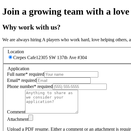
Join a growing team with a love
Why work with us?
We are always hiring A players who work hard, love helping others, 
Location
Crepes Cafe
12305 SW 137th Ave #304
Application
Full name
*
required
Email
*
required
Phone number
*
required
Comment
Attachment
Upload a PDF resume.
Either a comment or an attachment is requir