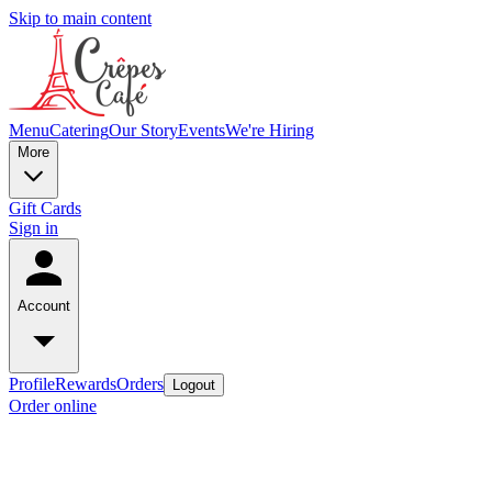
Skip to main content
Menu
Catering
Our Story
Events
We're Hiring
More
Gift Cards
Sign in
Account
Profile
Rewards
Orders
Logout
Order online