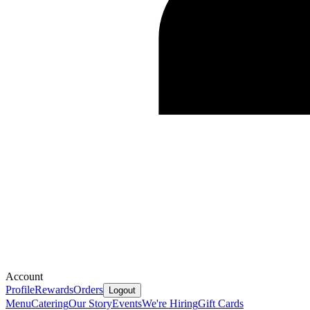
Account
Profile
Rewards
Orders
Logout
Menu
Catering
Our Story
Events
We're Hiring
Gift Cards