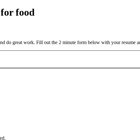
 for food
and do great work. Fill out the 2 minute form below with your resume a
ed.