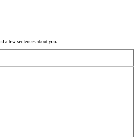
nd a few sentences about you.