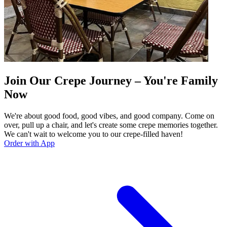
Join Our Crepe Journey – You're Family
Now
We're about good food, good vibes, and good company. Come on
over, pull up a chair, and let's create some crepe memories together.
We can't wait to welcome you to our crepe-filled haven!
Order with App