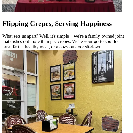
Flipping Crepes, Serving Happiness
What sets us apart? Well, it's simple – we're a family-owned joint
that dishes out more than just crepes. We're your go-to spot for
breakfast, a healthy meal, or a cozy outdoor sit-down.