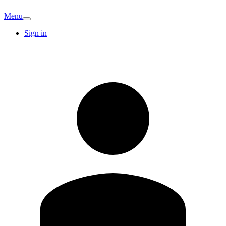
Menu
Sign in