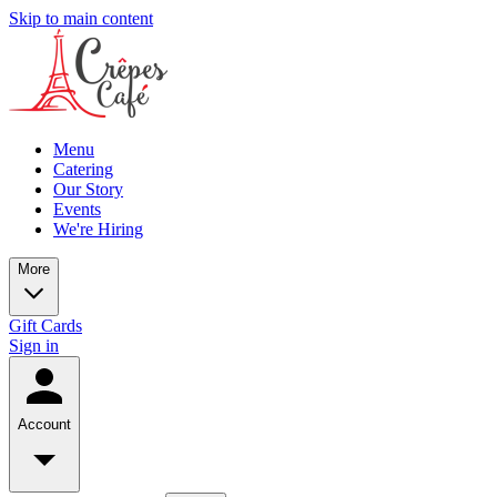
Skip to main content
Menu
Catering
Our Story
Events
We're Hiring
More
Gift Cards
Sign in
Account