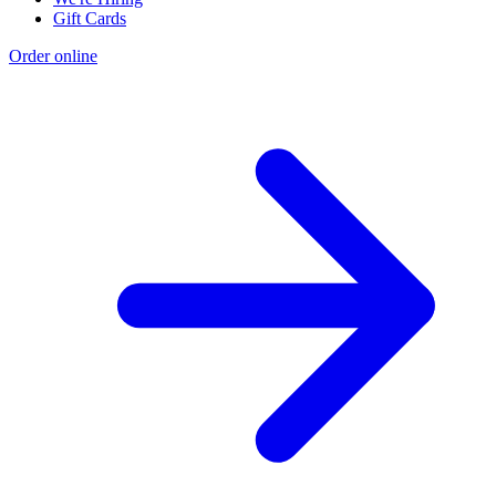
Gift Cards
Order online