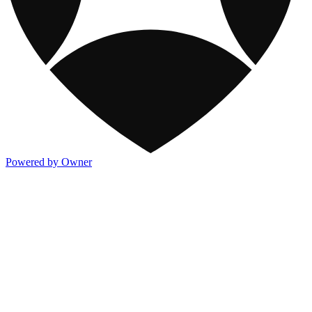
Powered by Owner