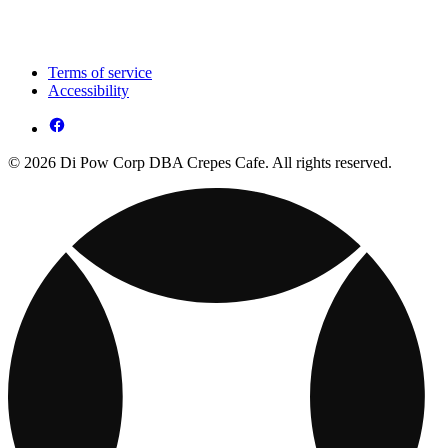
Terms of service
Accessibility
© 2026 Di Pow Corp DBA Crepes Cafe. All rights reserved.