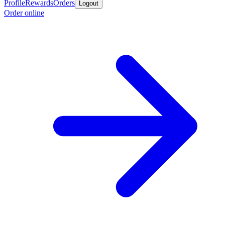
Profile
Rewards
Orders
Logout
Order online