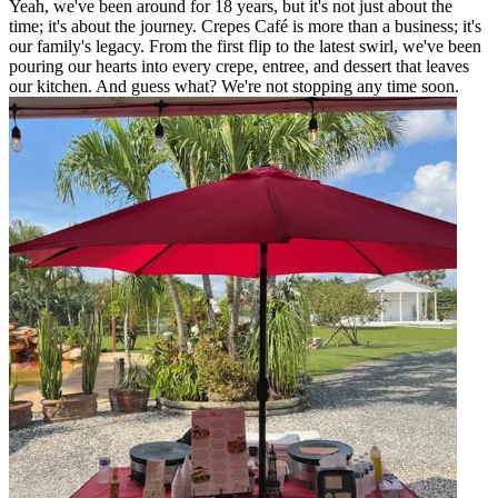
Yeah, we've been around for 18 years, but it's not just about the
time; it's about the journey. Crepes Café is more than a business; it's
our family's legacy. From the first flip to the latest swirl, we've been
pouring our hearts into every crepe, entree, and dessert that leaves
our kitchen. And guess what? We're not stopping any time soon.