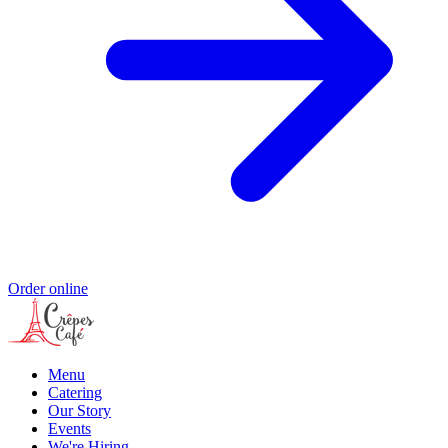
Order online
Menu
Catering
Our Story
Events
We're Hiring