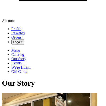
Account
Profile
Rewards
Orders
Logout
Menu
Catering
Our Story
Events
We're Hiring
Gift Cards
Our Story