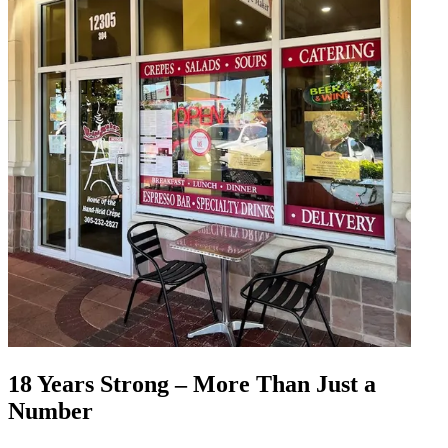
18 Years Strong – More Than Just a
Number