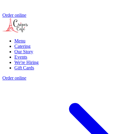
Order online
Menu
Catering
Our Story
Events
We're Hiring
Gift Cards
Order online