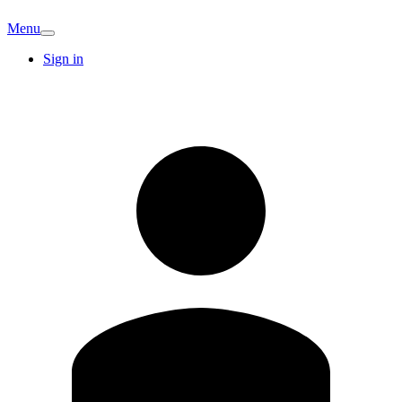
Menu
Sign in