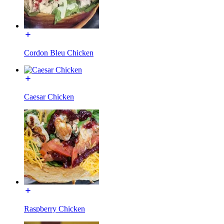
Cordon Bleu Chicken
Caesar Chicken
Raspberry Chicken