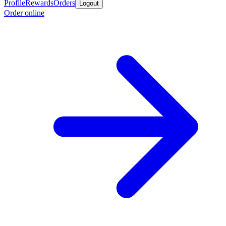
Profile
Rewards
Orders
Logout
Order online