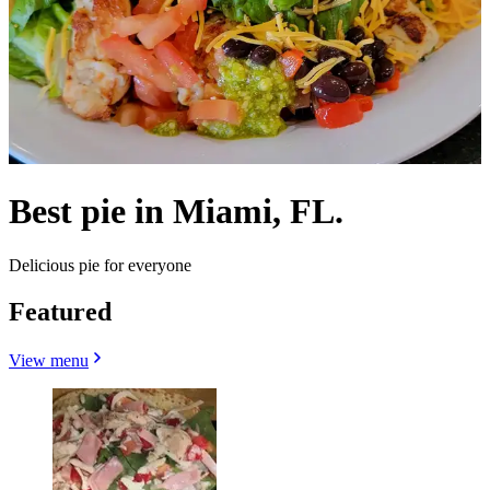
Best pie in Miami, FL.
Delicious pie for everyone
Featured
View menu