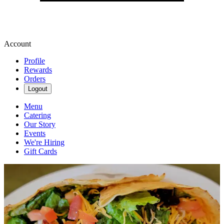
Account
Profile
Rewards
Orders
Logout
Menu
Catering
Our Story
Events
We're Hiring
Gift Cards