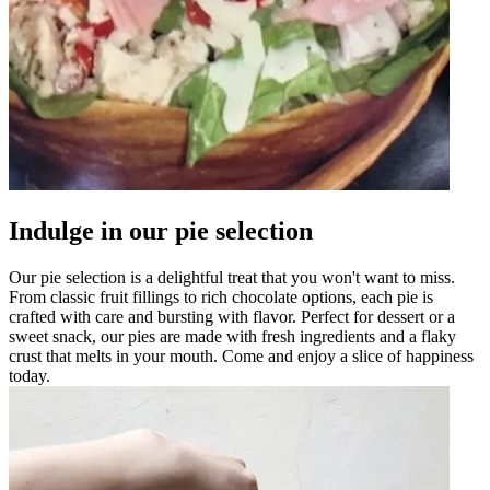
Indulge in our pie selection
Our pie selection is a delightful treat that you won't want to miss.
From classic fruit fillings to rich chocolate options, each pie is
crafted with care and bursting with flavor. Perfect for dessert or a
sweet snack, our pies are made with fresh ingredients and a flaky
crust that melts in your mouth. Come and enjoy a slice of happiness
today.