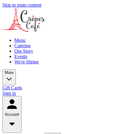
Skip to main content
Menu
Catering
Our Story
Events
We're Hiring
More
Gift Cards
Sign in
Account