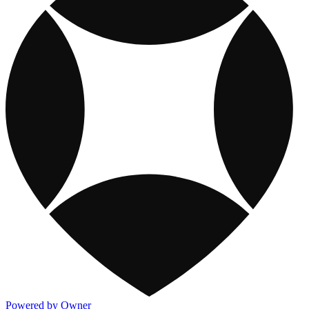
Powered by Owner