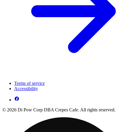
Terms of service
Accessibility
© 2026 Di Pow Corp DBA Crepes Cafe. All rights reserved.