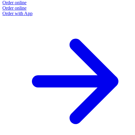
Order online
Order online
Order with App