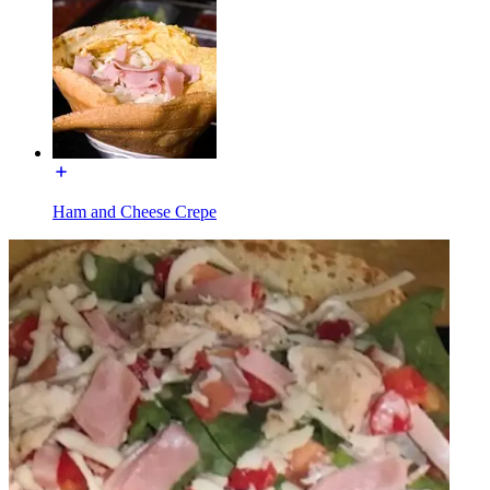
Ham and Cheese Crepe