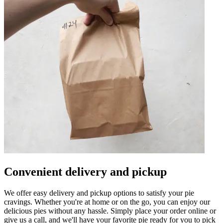
Convenient delivery and pickup
We offer easy delivery and pickup options to satisfy your pie
cravings. Whether you're at home or on the go, you can enjoy our
delicious pies without any hassle. Simply place your order online or
give us a call, and we'll have your favorite pie ready for you to pick