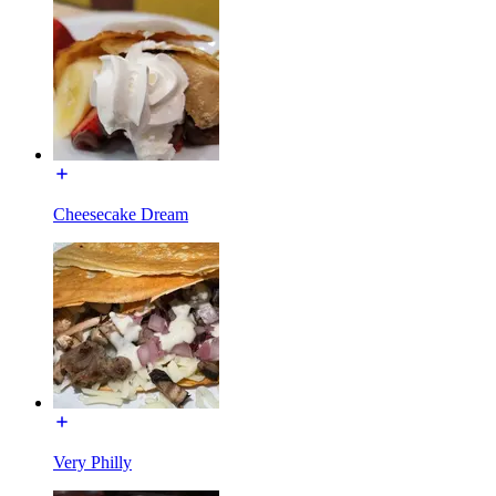
Cheesecake Dream
Very Philly