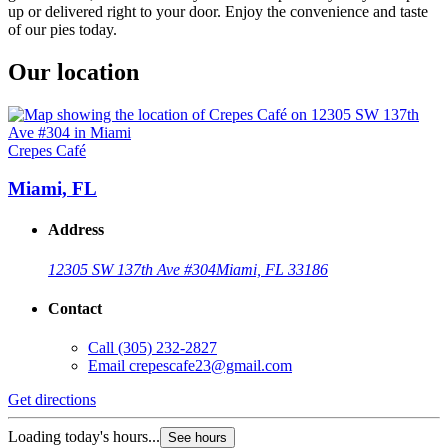
up or delivered right to your door. Enjoy the convenience and taste
of our pies today.
Our location
Crepes Café
Miami, FL
Address
12305 SW 137th Ave #304
Miami, FL 33186
Contact
Call
(305) 232-2827
Email
crepescafe23@gmail.com
Get directions
Loading today's hours...
See hours