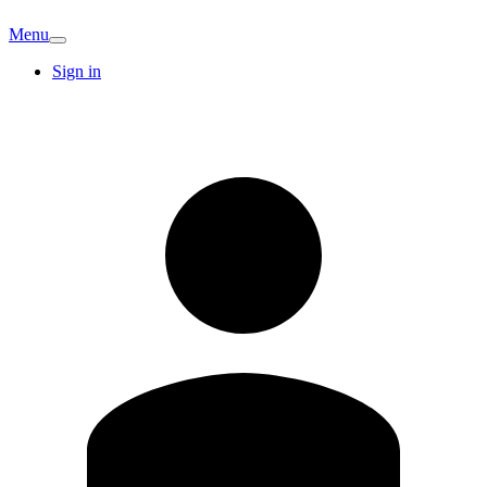
Menu
Sign in