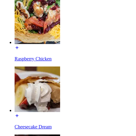
Raspberry Chicken
Cheesecake Dream