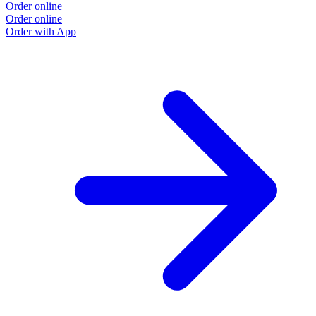
Order online
Order online
Order with App