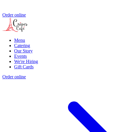
Order online
Menu
Catering
Our Story
Events
We're Hiring
Gift Cards
Order online