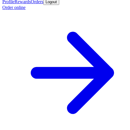
Profile
Rewards
Orders
Logout
Order online