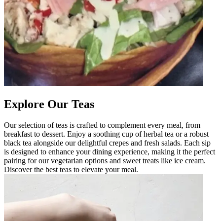
Explore Our Teas
Our selection of teas is crafted to complement every meal, from
breakfast to dessert. Enjoy a soothing cup of herbal tea or a robust
black tea alongside our delightful crepes and fresh salads. Each sip
is designed to enhance your dining experience, making it the perfect
pairing for our vegetarian options and sweet treats like ice cream.
Discover the best teas to elevate your meal.