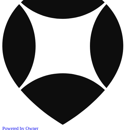
Powered by Owner