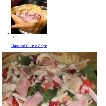
Ham and Cheese Crepe