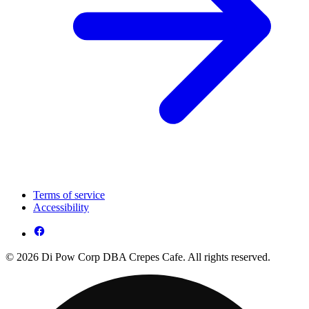
Terms of service
Accessibility
© 2026 Di Pow Corp DBA Crepes Cafe. All rights reserved.