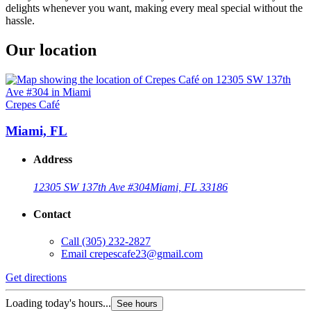
delights whenever you want, making every meal special without the
hassle.
Our location
Crepes Café
Miami, FL
Address
12305 SW 137th Ave #304
Miami, FL 33186
Contact
Call
(305) 232-2827
Email
crepescafe23@gmail.com
Get directions
Loading today's hours...
See hours