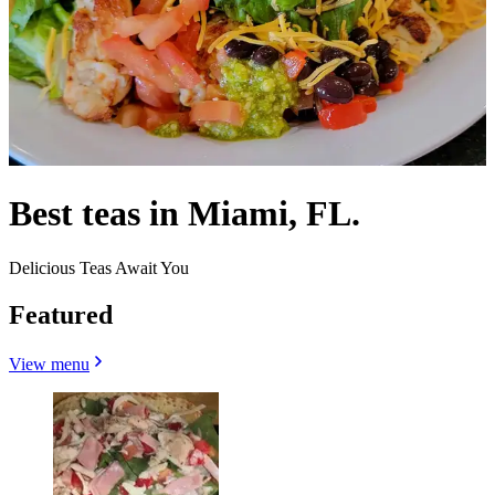
Best teas in Miami, FL.
Delicious Teas Await You
Featured
View menu