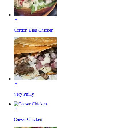
Cordon Bleu Chicken
Very Philly
Caesar Chicken