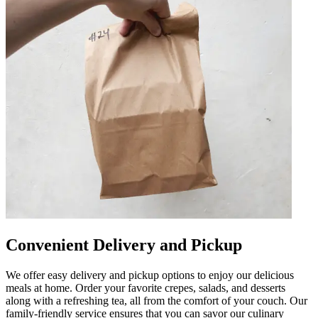
Convenient Delivery and Pickup
We offer easy delivery and pickup options to enjoy our delicious
meals at home. Order your favorite crepes, salads, and desserts
along with a refreshing tea, all from the comfort of your couch. Our
family-friendly service ensures that you can savor our culinary