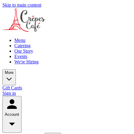
Skip to main content
Menu
Catering
Our Story
Events
We're Hiring
More
Gift Cards
Sign in
Account