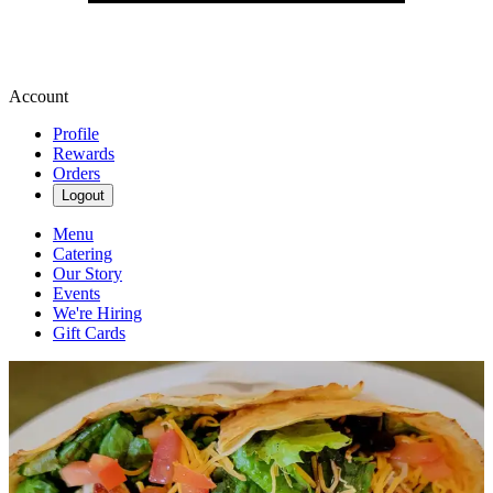
Account
Profile
Rewards
Orders
Logout
Menu
Catering
Our Story
Events
We're Hiring
Gift Cards