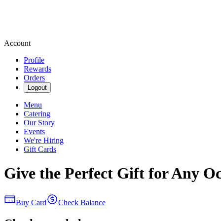
Account
Profile
Rewards
Orders
Logout
Menu
Catering
Our Story
Events
We're Hiring
Gift Cards
Give the Perfect Gift for Any O
Buy Card
Check Balance