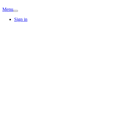
Menu
Sign in