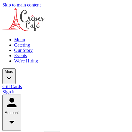
Skip to main content
Menu
Catering
Our Story
Events
We're Hiring
More
Gift Cards
Sign in
Account