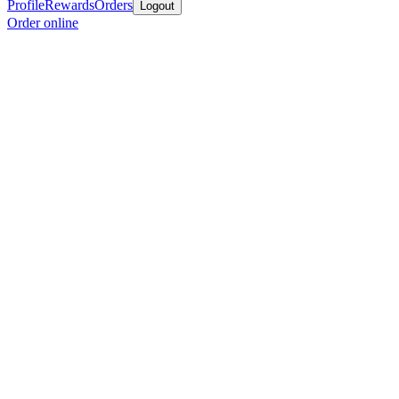
Profile
Rewards
Orders
Logout
Order online